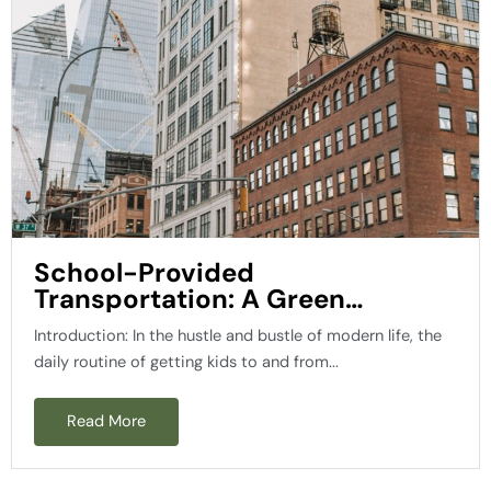
School-Provided
Transportation: A Green
Solution for a Brighter Future
Introduction: In the hustle and bustle of modern life, the
daily routine of getting kids to and from...
Read More