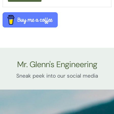
Mr. Glenn's Engineering
Sneak peek into our social media