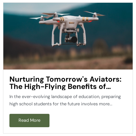
Nurturing Tomorrow's Aviators:
The High-Flying Benefits of
Teaching High School Aerospace
In the ever-evolving landscape of education, preparing
Engineering Students about
high school students for the future involves more...
Drones
Read More