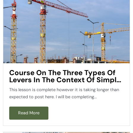
Course On The Three Types Of
Levers In The Context Of Simple
Machines
This lesson is complete however it is taking longer than
expected to post here. I will be completing...
Read More