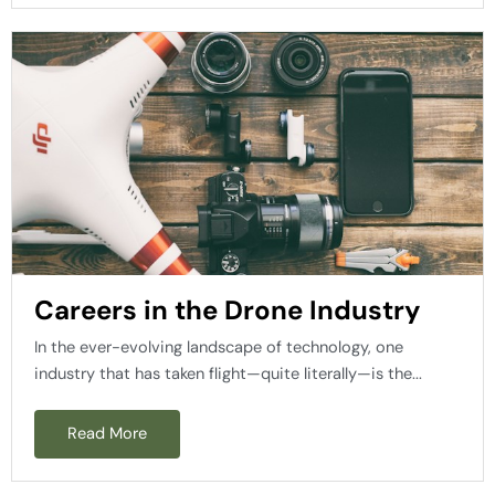
Careers in the Drone Industry
In the ever-evolving landscape of technology, one
industry that has taken flight—quite literally—is the...
Read More