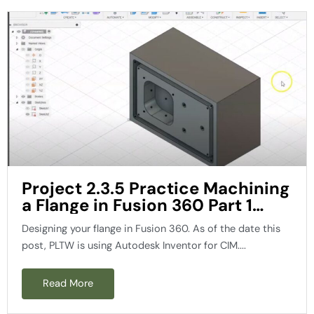
Project 2.3.5 Practice Machining
a Flange in Fusion 360 Part 1
PLTW
Designing your flange in Fusion 360. As of the date this
post, PLTW is using Autodesk Inventor for CIM....
Read More