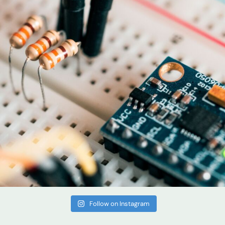
Follow on Instagram