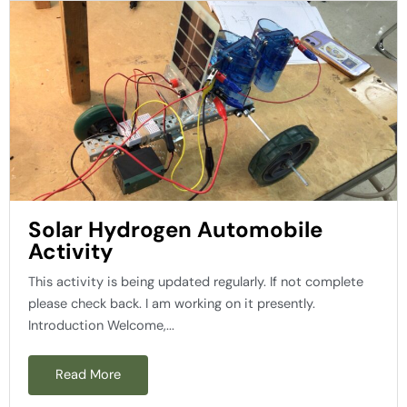
Solar Hydrogen Automobile
Activity
This activity is being updated regularly. If not complete
please check back. I am working on it presently.
Introduction Welcome,...
Read More