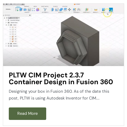
PLTW CIM Project 2.3.7
Container Design in Fusion 360
Designing your box in Fusion 360. As of the date this
post, PLTW is using Autodesk Inventor for CIM....
Read More