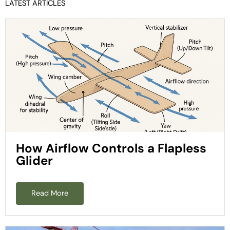
LATEST ARTICLES
How Airflow Controls a Flapless
Glider
Read More