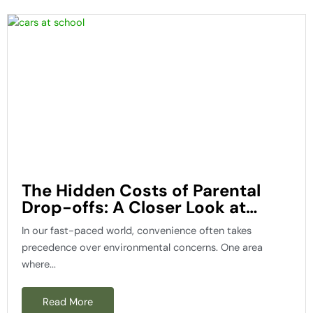
The Hidden Costs of Parental
Drop-offs: A Closer Look at
Wasted Fuel and Carbon
In our fast-paced world, convenience often takes
Emissions
precedence over environmental concerns. One area
where...
Read More