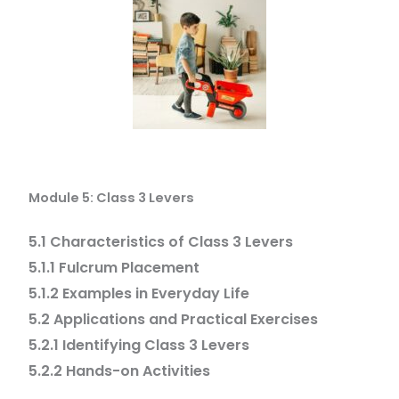
Module 5: Class 3 Levers
5.1 Characteristics of Class 3 Levers
5.1.1 Fulcrum Placement
5.1.2 Examples in Everyday Life
5.2 Applications and Practical Exercises
5.2.1 Identifying Class 3 Levers
5.2.2 Hands-on Activities