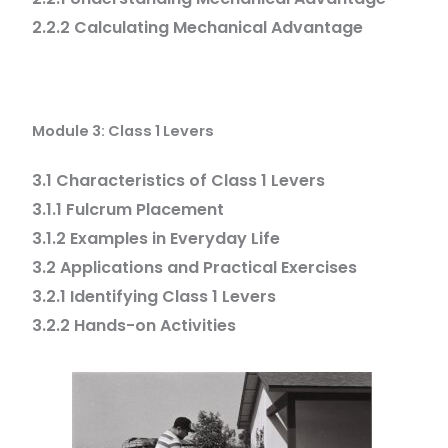
2.2.2 Calculating Mechanical Advantage
Module 3: Class 1 Levers
3.1 Characteristics of Class 1 Levers
3.1.1 Fulcrum Placement
3.1.2 Examples in Everyday Life
3.2 Applications and Practical Exercises
3.2.1 Identifying Class 1 Levers
3.2.2 Hands-on Activities