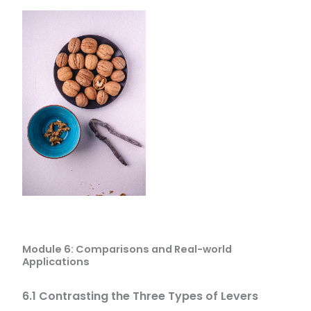
Module 6: Comparisons and Real-world
Applications
6.1 Contrasting the Three Types of Levers