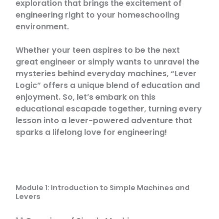
exploration that brings the excitement of
engineering right to your homeschooling
environment.
Whether your teen aspires to be the next
great engineer or simply wants to unravel the
mysteries behind everyday machines, “Lever
Logic” offers a unique blend of education and
enjoyment. So, let’s embark on this
educational escapade together, turning every
lesson into a lever-powered adventure that
sparks a lifelong love for engineering!
Module 1: Introduction to Simple Machines and
Levers