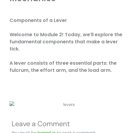
Components of a Lever
Welcome to Module 2! Today, we’ll explore the
fundamental components that make a lever
tick.
A lever consists of three essential parts: the
fulcrum, the effort arm, and the load arm.
Leave a Comment
You must be
logged in
to post a comment.