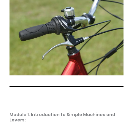
Module 1: Introduction to Simple Machines and
Levers: