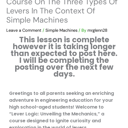
Course On The Three Types Of
Levers In The Context Of
Simple Machines
Leave a Comment
/
Simple Machines
/ By
mrglenn28
This lesson is complete
however it is taking longer
than expected to post here.
I will be completing the
posting over the next few
days.
Greetings to all parents seeking an enriching
adventure in engineering education for your
high school-aged students! Welcome to
“Lever Logic: Unveiling the Mechanics,” a
course designed to ignite curiosity and
exploration in the world of levers.