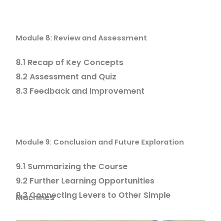
Module 8: Review and Assessment
8.1 Recap of Key Concepts
8.2 Assessment and Quiz
8.3 Feedback and Improvement
Module 9: Conclusion and Future Exploration
9.1 Summarizing the Course
9.2 Further Learning Opportunities
9.3 Connecting Levers to Other Simple
Machines