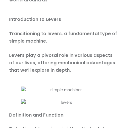
Introduction to Levers
Transitioning to levers, a fundamental type of
simple machine.
Levers play a pivotal role in various aspects
of our lives, offering mechanical advantages
that we’ll explore in depth.
Definition and Function