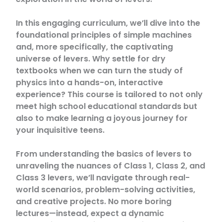
In this engaging curriculum, we’ll dive into the
foundational principles of simple machines
and, more specifically, the captivating
universe of levers. Why settle for dry
textbooks when we can turn the study of
physics into a hands-on, interactive
experience? This course is tailored to not only
meet high school educational standards but
also to make learning a joyous journey for
your inquisitive teens.
From understanding the basics of levers to
unraveling the nuances of Class 1, Class 2, and
Class 3 levers, we’ll navigate through real-
world scenarios, problem-solving activities,
and creative projects. No more boring
lectures—instead, expect a dynamic