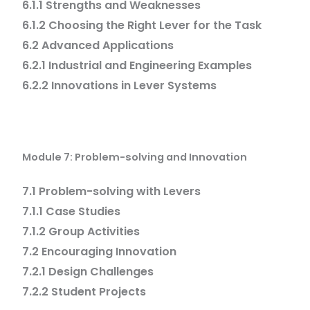
6.1.1 Strengths and Weaknesses
6.1.2 Choosing the Right Lever for the Task
6.2 Advanced Applications
6.2.1 Industrial and Engineering Examples
6.2.2 Innovations in Lever Systems
Module 7: Problem-solving and Innovation
7.1 Problem-solving with Levers
7.1.1 Case Studies
7.1.2 Group Activities
7.2 Encouraging Innovation
7.2.1 Design Challenges
7.2.2 Student Projects