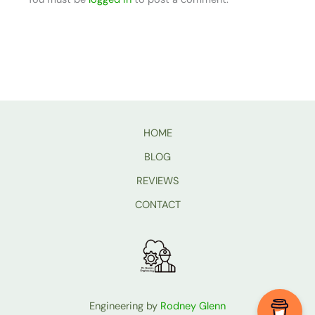
HOME
BLOG
REVIEWS
CONTACT
Engineering by
Rodney Glenn