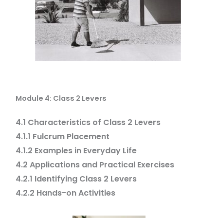
Module 4: Class 2 Levers
4.1 Characteristics of Class 2 Levers
4.1.1 Fulcrum Placement
4.1.2 Examples in Everyday Life
4.2 Applications and Practical Exercises
4.2.1 Identifying Class 2 Levers
4.2.2 Hands-on Activities