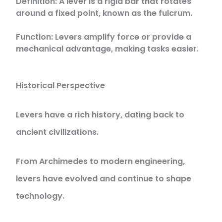
Definition: A lever is a rigid bar that rotates
around a fixed point, known as the fulcrum.
Function: Levers amplify force or provide a
mechanical advantage, making tasks easier.
Historical Perspective
Levers have a rich history, dating back to
ancient civilizations.
From Archimedes to modern engineering,
levers have evolved and continue to shape
technology.