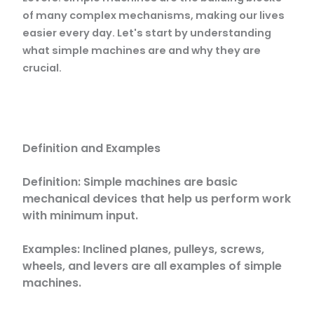
of many complex mechanisms, making our lives
easier every day. Let's start by understanding
what simple machines are and why they are
crucial.
Definition and Examples
Definition: Simple machines are basic
mechanical devices that help us perform work
with minimum input.
Examples: Inclined planes, pulleys, screws,
wheels, and levers are all examples of simple
machines.