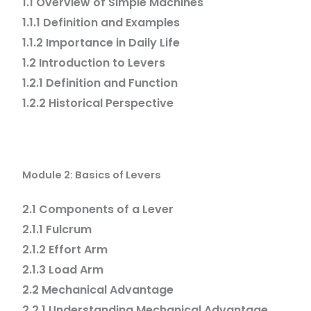
1.1 Overview of Simple Machines
1.1.1 Definition and Examples
1.1.2 Importance in Daily Life
1.2 Introduction to Levers
1.2.1 Definition and Function
1.2.2 Historical Perspective
Module 2: Basics of Levers
2.1 Components of a Lever
2.1.1 Fulcrum
2.1.2 Effort Arm
2.1.3 Load Arm
2.2 Mechanical Advantage
2.2.1 Understanding Mechanical Advantage