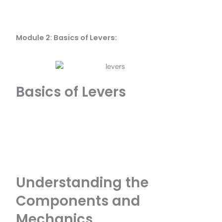
Module 2: Basics of Levers:
Basics of Levers
Understanding the
Components and
Mechanics