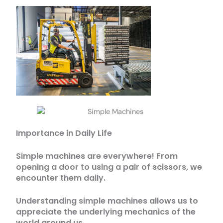
Importance in Daily Life
Simple machines are everywhere! From
opening a door to using a pair of scissors, we
encounter them daily.
Understanding simple machines allows us to
appreciate the underlying mechanics of the
world around us.