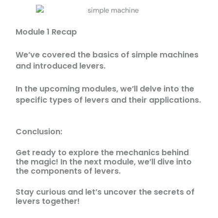
Module 1 Recap
We’ve covered the basics of simple machines
and introduced levers.
In the upcoming modules, we’ll delve into the
specific types of levers and their applications.
Conclusion:
Get ready to explore the mechanics behind
the magic! In the next module, we’ll dive into
the components of levers.
Stay curious and let’s uncover the secrets of
levers together!