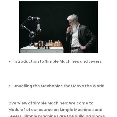
Introduction to Simple Machines and Levers
Unveiling the Mechanics that Move the World
Overview of Simple Machines: Welcome to
Module 1 of our course on Simple Machines and
Levers. Simple machines are the building blocks